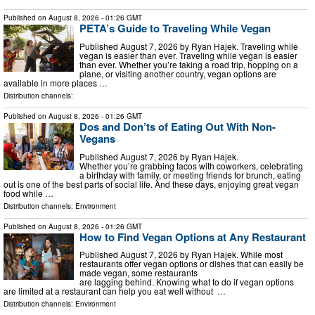
Published on
August 8, 2026
- 01:26 GMT
PETA’s Guide to Traveling While Vegan
Published August 7, 2026 by Ryan Hajek. Traveling while
vegan is easier than ever. Traveling while vegan is easier
than ever. Whether you’re taking a road trip, hopping on a
plane, or visiting another country, vegan options are
available in more places …
Distribution channels:
Published on
August 8, 2026
- 01:26 GMT
Dos and Don’ts of Eating Out With Non-
Vegans
Published August 7, 2026 by Ryan Hajek.
Whether you’re grabbing tacos with coworkers, celebrating
a birthday with family, or meeting friends for brunch, eating
out is one of the best parts of social life. And these days, enjoying great vegan
food while …
Distribution channels:
Environment
Published on
August 8, 2026
- 01:26 GMT
How to Find Vegan Options at Any Restaurant
Published August 7, 2026 by Ryan Hajek. While most
restaurants offer vegan options or dishes that can easily be
made vegan, some restaurants
are lagging behind. Knowing what to do if vegan options
are limited at a restaurant can help you eat well without …
Distribution channels:
Environment