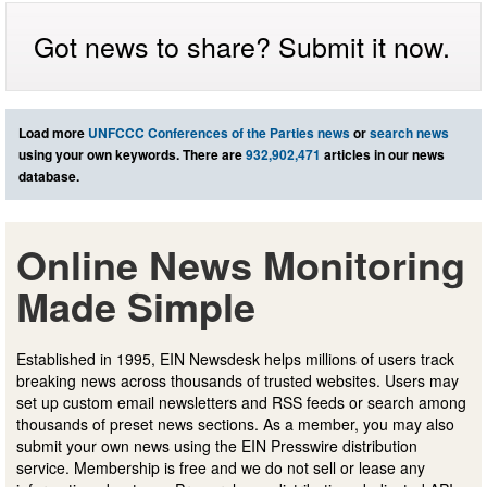
Got news to share? Submit it now.
Load more
UNFCCC Conferences of the Parties news
or
search news
using your own keywords. There are
932,902,471
articles in our news
database.
Online News Monitoring
Made Simple
Established in 1995, EIN Newsdesk helps millions of users track
breaking news across thousands of trusted websites. Users may
set up custom email newsletters and RSS feeds or search among
thousands of preset news sections. As a member, you may also
submit your own news using the EIN Presswire distribution
service. Membership is free and we do not sell or lease any