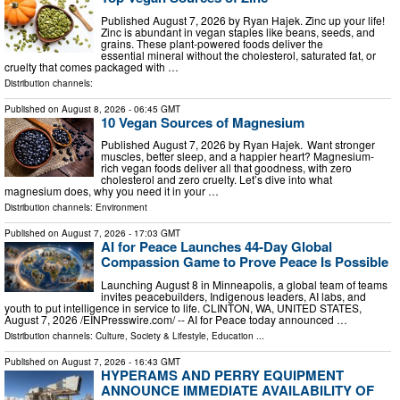
Published August 7, 2026 by Ryan Hajek. Zinc up your life!
Zinc is abundant in vegan staples like beans, seeds, and
grains. These plant-powered foods deliver the
essential mineral without the cholesterol, saturated fat, or
cruelty that comes packaged with …
Distribution channels:
Published on
August 8, 2026
- 06:45 GMT
10 Vegan Sources of Magnesium
Published August 7, 2026 by Ryan Hajek. Want stronger
muscles, better sleep, and a happier heart? Magnesium-
rich vegan foods deliver all that goodness, with zero
cholesterol and zero cruelty. Let’s dive into what
magnesium does, why you need it in your …
Distribution channels:
Environment
Published on
August 7, 2026
- 17:03 GMT
AI for Peace Launches 44-Day Global
Compassion Game to Prove Peace Is Possible
Launching August 8 in Minneapolis, a global team of teams
invites peacebuilders, Indigenous leaders, AI labs, and
youth to put intelligence in service to life. CLINTON, WA, UNITED STATES,
August 7, 2026 /⁨EINPresswire.com⁩/ -- AI for Peace today announced …
Distribution channels:
Culture, Society & Lifestyle
,
Education
...
Published on
August 7, 2026
- 16:43 GMT
HYPERAMS AND PERRY EQUIPMENT
ANNOUNCE IMMEDIATE AVAILABILITY OF