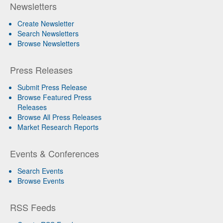
Newsletters
Create Newsletter
Search Newsletters
Browse Newsletters
Press Releases
Submit Press Release
Browse Featured Press
Releases
Browse All Press Releases
Market Research Reports
Events & Conferences
Search Events
Browse Events
RSS Feeds