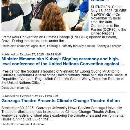
SHENZHEN, China,
Nov. 18, 2025 (GLOBE
NEWSWIRE) -- On
November 12 local
time, the 30th
Conference of the
Parties (COP30) to the
United Nations
Framework Convention on Climate Change (UNFCCC) opened in Belém,
Brazil. During the conference, under the …
Distribution channels:
Agriculture, Farming & Forestry Industry
,
Culture, Society & Lifestyle
...
Published on
October 27, 2025
- 20:34 GMT
Minister Mmamoloko Kubayi: Signing ceremony and high-
level conference of the United Nations Convention against ...
President of the Socialist Republic of Vietnam: Mr Luong Cuong Mr Antonio
Guterres, Secretary-General of the United Nations Prime Minister of the Socialist
Republic of Vietnam: Phạm Minh Chính Ms Ghada Wally, Executive Director of
the United Nations Office …
Distribution channels:
Published on
October 8, 2025
- 19:32 GMT
Gonzaga Theatre Presents Climate Change Theatre Action
September 30, 2025 | Gonzaga University News Service Gonzaga University
Theatre invites audiences to experience Climate Change Theatre Action, a
worldwide festival of short plays exploring the climate crisis and environmental
issues running Oct. 3-5 on the …
Distribution channels:
Education