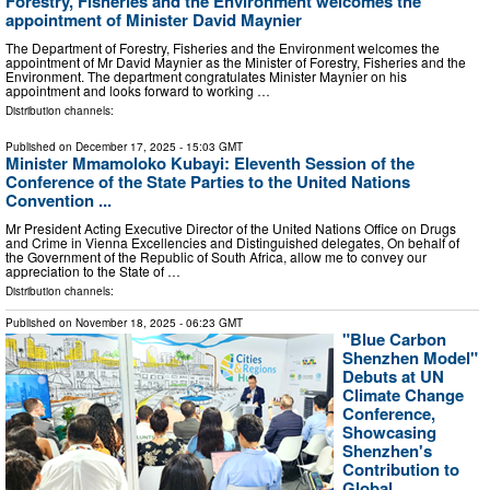
Forestry, Fisheries and the Environment welcomes the
appointment of Minister David Maynier
The Department of Forestry, Fisheries and the Environment welcomes the
appointment of Mr David Maynier as the Minister of Forestry, Fisheries and the
Environment. The department congratulates Minister Maynier on his
appointment and looks forward to working …
Distribution channels:
Published on
December 17, 2025
- 15:03 GMT
Minister Mmamoloko Kubayi: Eleventh Session of the
Conference of the State Parties to the United Nations
Convention ...
Mr President Acting Executive Director of the United Nations Office on Drugs
and Crime in Vienna Excellencies and Distinguished delegates, On behalf of
the Government of the Republic of South Africa, allow me to convey our
appreciation to the State of …
Distribution channels:
Published on
November 18, 2025
- 06:23 GMT
"Blue Carbon
Shenzhen Model"
Debuts at UN
Climate Change
Conference,
Showcasing
Shenzhen's
Contribution to
Global ...