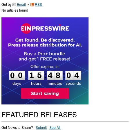
Get by
Email
•
RSS
No articles found
0
0
1
5
4
8
0
3
:
:
0
0
1
5
4
8
0
4
days
hours
minutes
seconds
FEATURED RELEASES
Got News to Share? ·
Submit
·
See All