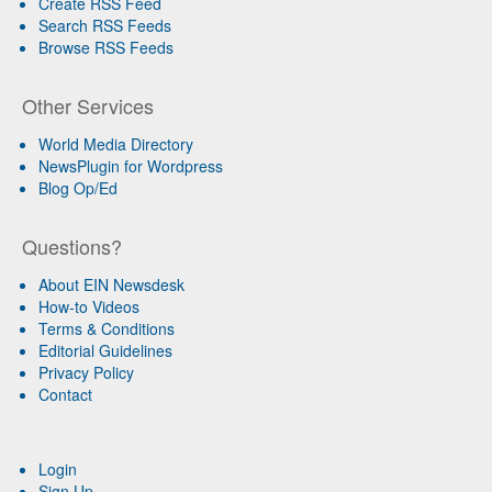
Create RSS Feed
Search RSS Feeds
Browse RSS Feeds
Other Services
World Media Directory
NewsPlugin for Wordpress
Blog Op/Ed
Questions?
About EIN Newsdesk
How-to Videos
Terms & Conditions
Editorial Guidelines
Privacy Policy
Contact
Login
Sign Up