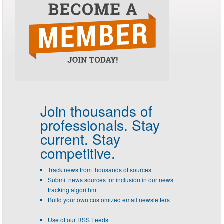
Join thousands of
professionals.
Stay
current. Stay
competitive.
Track news from thousands of sources
Submit news sources for inclusion in our news
tracking algorithm
Build your own customized email newsletters
Use of our RSS Feeds