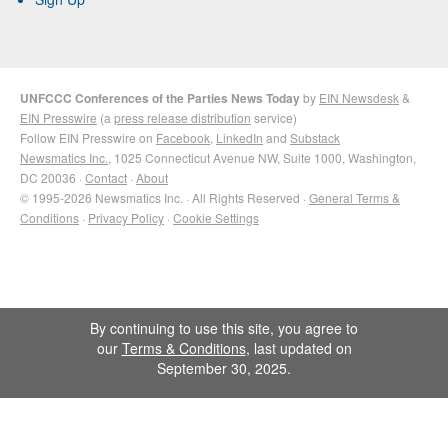
UNFCCC Conferences of the Parties News Today
by
EIN Newsdesk
&
EIN Presswire
(a
press release distribution
service)
Follow EIN Presswire on
Facebook
,
LinkedIn
and
Substack
Newsmatics Inc.
, 1025 Connecticut Avenue NW, Suite 1000, Washington,
DC 20036 ·
Contact
·
About
© 1995-2026 Newsmatics Inc. · All Rights Reserved ·
General Terms &
Conditions
·
Privacy Policy
·
Cookie Settings
By continuing to use this site, you agree to
our
Terms & Conditions
, last updated on
September 30, 2025.