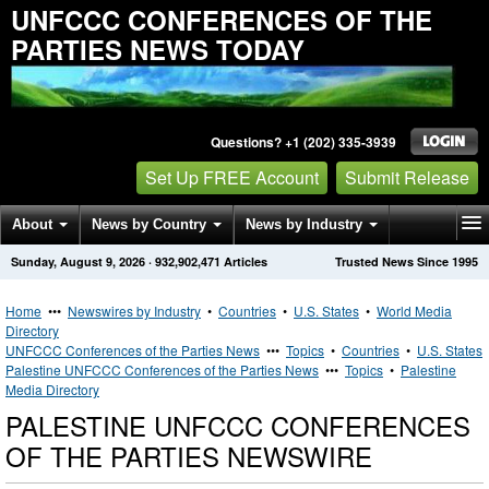
UNFCCC CONFERENCES OF THE
PARTIES NEWS TODAY
Questions? +1 (202) 335-3939
Set Up FREE Account
Submit Release
About
News by Country
News by Industry
Sunday, August 9, 2026
·
932,902,471
Articles
Trusted News Since 1995
Get News Alerts
Press Releases
Contact
Home
•••
Newswires by Industry
•
Countries
•
U.S. States
•
World Media
Directory
UNFCCC Conferences of the Parties News
•••
Topics
•
Countries
•
U.S. States
Palestine UNFCCC Conferences of the Parties News
•••
Topics
•
Palestine
Media Directory
PALESTINE UNFCCC CONFERENCES
OF THE PARTIES NEWSWIRE