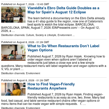
Published on
August 7, 2026
- 13:45 GMT
Vianédita's Ebro Delta Guide Doubles as a
Map for Spain's August 12 Eclipse
The team behind a documentary on the Ebro Delta already
has a 41-stop guide to the region, now one of Catalonia's
best spots to watch the total eclipse. BARCELONA,
BARCELONA, SPAIN, August 7, 2026 /⁨EINPresswire.com⁩/ -- On August 12,
2026, a …
Distribution channels:
Culture, Society & Lifestyle
,
Environment
...
Published on
August 8, 2026
- 01:26 GMT
What to Do When Restaurants Don’t Label
Vegan Options
Published August 7, 2026 by Ryan Hajek. Knowing how to
order vegan even when options aren’t labeled at
restaurants just takes a close eye and a few simple
questions. Many restaurant menu will label vegetarian and vegan options with a
V, VG, or plant …
Distribution channels:
Environment
Published on
August 8, 2026
- 01:26 GMT
How to Find Vegan-Friendly
Restaurants Anywhere
Published August 7, 2026 by Ryan Hajek. Finding vegan-
friendly restaurants is as easy as one, two, three. Many fast
food, fast casual, and table service restaurant chains offer vegan options or
menu items that can be made vegan with simple requests. 1. …
Distribution channels:
Environment