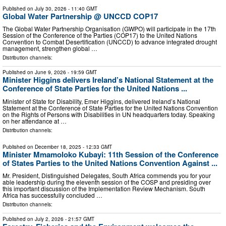
Published on
July 30, 2026
- 11:40 GMT
Global Water Partnership @ UNCCD COP17
The Global Water Partnership Organisation (GWPO) will participate in the 17th
Session of the Conference of the Parties (COP17) to the United Nations
Convention to Combat Desertification (UNCCD) to advance integrated drought
management, strengthen global …
Distribution channels:
Published on
June 9, 2026
- 19:59 GMT
Minister Higgins delivers Ireland’s National Statement at the
Conference of State Parties for the United Nations ...
Minister of State for Disability, Emer Higgins, delivered Ireland’s National
Statement at the Conference of State Parties for the United Nations Convention
on the Rights of Persons with Disabilities in UN headquarters today. Speaking
on her attendance at …
Distribution channels:
Published on
December 18, 2025
- 12:33 GMT
Minister Mmamoloko Kubayi: 11th Session of the Conference
of States Parties to the United Nations Convention Against ...
Mr. President, Distinguished Delegates, South Africa commends you for your
able leadership during the eleventh session of the COSP and presiding over
this important discussion of the Implementation Review Mechanism. South
Africa has successfully concluded …
Distribution channels:
Published on
July 2, 2026
- 21:57 GMT