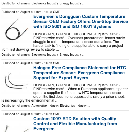
Distribution channels:
Electronics Industry
,
Energy Industry
...
Published on
August 8, 2026
- 19:03 GMT
Evergreen's Dongguan Custom Temperature
Sensor OEM Factory Offers One-Stop Service
with ISO 9001 and ISO 14001 Systems
DONGGUAN, GUANGDONG, CHINA, August 9, 2026 /⁨
EINPresswire.com⁩/ -- Overseas procurement teams rarely
struggle to collect temperature sensor quotations. The
harder task is finding one supplier able to carry a project
from first drawing review to stable …
Distribution channels:
Electronics Industry
,
Energy Industry
...
Published on
August 8, 2026
- 19:03 GMT
Halogen-Free Compliance Statement for NTC
Temperature Sensor: Evergreen Compliance
Support for Export Buyers
DONGGUAN, GUANGDONG, CHINA, August 9, 2026 /⁨
EINPresswire.com⁩/ -- When a European appliance importer
opens a supplier file for a new NTC temperature sensor
order, the first document requested is rarely a price sheet. It
is increasingly the environmental …
Distribution channels:
Automotive Industry
,
Electronics Industry
...
Published on
August 8, 2026
- 19:03 GMT
Custom 100Ω RTD Solution with Quality
Control and Flexible Manufacturing from
Evergreen