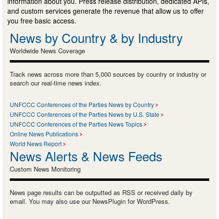
information about you. Press release distribution, dedicated APIs,
and custom services generate the revenue that allow us to offer
you free basic access.
News by Country & by Industry
Worldwide News Coverage
Track news across more than 5,000 sources by country or industry or
search our real-time news index.
UNFCCC Conferences of the Parties News by Country
UNFCCC Conferences of the Parties News by U.S. State
UNFCCC Conferences of the Parties News Topics
Online News Publications
World News Report
News Alerts & News Feeds
Custom News Monitoring
News page results can be outputted as RSS or received daily by
email. You may also use our NewsPlugin for WordPress.