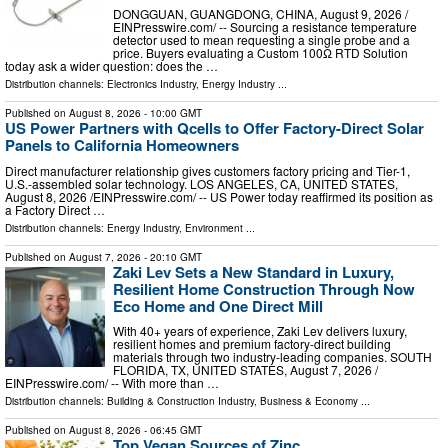
DONGGUAN, GUANGDONG, CHINA, August 9, 2026 /⁨
EINPresswire.com⁩/ -- Sourcing a resistance temperature
detector used to mean requesting a single probe and a
price. Buyers evaluating a Custom 100Ω RTD Solution
today ask a wider question: does the …
Distribution channels:
Electronics Industry
,
Energy Industry
...
Published on
August 8, 2026
- 10:00 GMT
US Power Partners with Qcells to Offer Factory-Direct Solar
Panels to California Homeowners
Direct manufacturer relationship gives customers factory pricing and Tier-1,
U.S.-assembled solar technology. LOS ANGELES, CA, UNITED STATES,
August 8, 2026 /⁨EINPresswire.com⁩/ -- US Power today reaffirmed its position as
a Factory Direct …
Distribution channels:
Energy Industry
,
Environment
...
Published on
August 7, 2026
- 20:10 GMT
Zaki Lev Sets a New Standard in Luxury,
Resilient Home Construction Through Now
Eco Home and One Direct Mill
With 40+ years of experience, Zaki Lev delivers luxury,
resilient homes and premium factory-direct building
materials through two industry-leading companies. SOUTH
FLORIDA, TX, UNITED STATES, August 7, 2026 /⁨
EINPresswire.com⁩/ -- With more than …
Distribution channels:
Building & Construction Industry
,
Business & Economy
...
Published on
August 8, 2026
- 06:45 GMT
Top Vegan Sources of Zinc