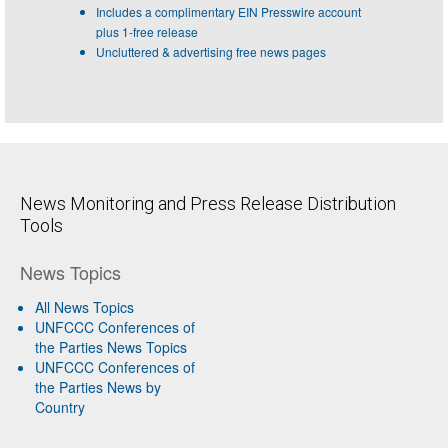
Includes a complimentary EIN Presswire account
plus 1-free release
Uncluttered & advertising free news pages
News Monitoring and Press Release Distribution
Tools
News Topics
All News Topics
UNFCCC Conferences of
the Parties News Topics
UNFCCC Conferences of
the Parties News by
Country