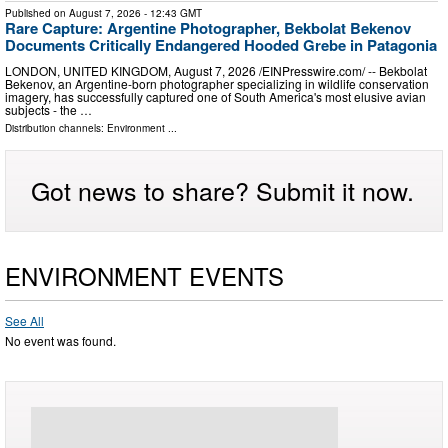
Published on
August 7, 2026
- 12:43 GMT
Rare Capture: Argentine Photographer, Bekbolat Bekenov
Documents Critically Endangered Hooded Grebe in Patagonia
LONDON, UNITED KINGDOM, August 7, 2026 /⁨EINPresswire.com⁩/ -- Bekbolat
Bekenov, an Argentine-born photographer specializing in wildlife conservation
imagery, has successfully captured one of South America's most elusive avian
subjects - the …
Distribution channels:
Environment
...
Got news to share? Submit it now.
ENVIRONMENT EVENTS
See All
No event was found.