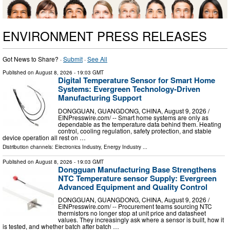
ENVIRONMENT PRESS RELEASES
Got News to Share? ·
Submit
·
See All
Published on
August 8, 2026
- 19:03 GMT
Digital Temperature Sensor for Smart Home
Systems: Evergreen Technology-Driven
Manufacturing Support
DONGGUAN, GUANGDONG, CHINA, August 9, 2026 /⁨
EINPresswire.com⁩/ -- Smart home systems are only as
dependable as the temperature data behind them. Heating
control, cooling regulation, safety protection, and stable
device operation all rest on …
Distribution channels:
Electronics Industry
,
Energy Industry
...
Published on
August 8, 2026
- 19:03 GMT
Dongguan Manufacturing Base Strengthens
NTC Temperature sensor Supply: Evergreen
Advanced Equipment and Quality Control
DONGGUAN, GUANGDONG, CHINA, August 9, 2026 /⁨
EINPresswire.com⁩/ -- Procurement teams sourcing NTC
thermistors no longer stop at unit price and datasheet
values. They increasingly ask where a sensor is built, how it
is tested, and whether batch after batch …