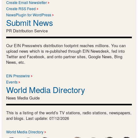
Create Email Newsletter
Create RSS Feed
NewsPlugin for WordPress
Submit News
PR Distribution Service
Our EIN Presswire's distribution footprint reaches millions. You can
upload news which is re-published through EIN Newsdesk, fed into
Twitter and Facebook, and onto partner sites, Google News, Bing
News, etc.
EIN Presswire
Events
World Media Directory
News Media Guide
This is a listing of the world’s TV stations, radio stations, newspapers,
and blogs. Last update: 07/12/2026
World Media Directory