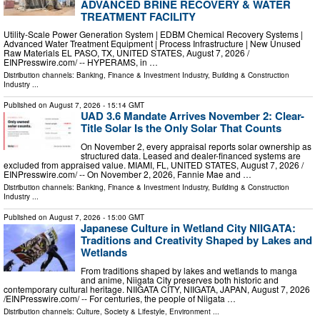
ADVANCED BRINE RECOVERY & WATER
TREATMENT FACILITY
Utility-Scale Power Generation System | EDBM Chemical Recovery Systems |
Advanced Water Treatment Equipment | Process Infrastructure | New Unused
Raw Materials EL PASO, TX, UNITED STATES, August 7, 2026 /⁨
EINPresswire.com⁩/ -- HYPERAMS, in …
Distribution channels:
Banking, Finance & Investment Industry
,
Building & Construction
Industry
...
Published on
August 7, 2026
- 15:14 GMT
UAD 3.6 Mandate Arrives November 2: Clear-
Title Solar Is the Only Solar That Counts
On November 2, every appraisal reports solar ownership as
structured data. Leased and dealer-financed systems are
excluded from appraised value. MIAMI, FL, UNITED STATES, August 7, 2026 /⁨
EINPresswire.com⁩/ -- On November 2, 2026, Fannie Mae and …
Distribution channels:
Banking, Finance & Investment Industry
,
Building & Construction
Industry
...
Published on
August 7, 2026
- 15:00 GMT
Japanese Culture in Wetland City NIIGATA:
Traditions and Creativity Shaped by Lakes and
Wetlands
From traditions shaped by lakes and wetlands to manga
and anime, Niigata City preserves both historic and
contemporary cultural heritage. NIIGATA CITY, NIIGATA, JAPAN, August 7, 2026
/⁨EINPresswire.com⁩/ -- For centuries, the people of Niigata …
Distribution channels:
Culture, Society & Lifestyle
,
Environment
...