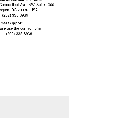
Connecticut Ave. NW, Suite 1000
ngton, DC 20036. USA
+1 (202) 335-3939
omer Support
ase use the contact form
l +1 (202) 335-3939