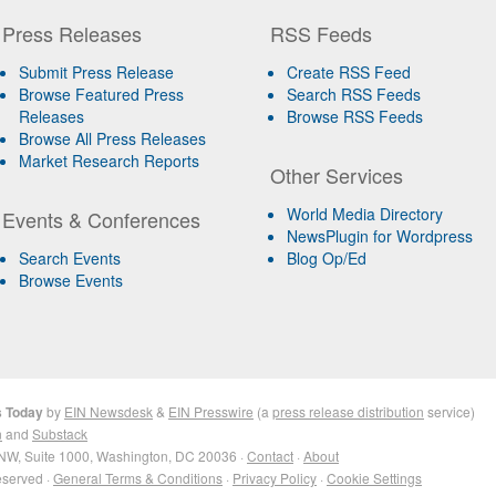
Press Releases
RSS Feeds
Submit Press Release
Create RSS Feed
Browse Featured Press
Search RSS Feeds
Releases
Browse RSS Feeds
Browse All Press Releases
Market Research Reports
Other Services
World Media Directory
Events & Conferences
NewsPlugin for Wordpress
Search Events
Blog Op/Ed
Browse Events
s Today
by
EIN Newsdesk
&
EIN Presswire
(a
press release distribution
service)
n
and
Substack
NW, Suite 1000, Washington, DC 20036 ·
Contact
·
About
eserved ·
General Terms & Conditions
·
Privacy Policy
·
Cookie Settings