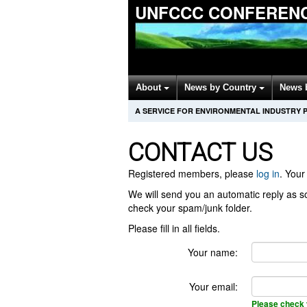
UNFCCC CONFERENC
About
News by Country
News 
A SERVICE FOR ENVIRONMENTAL INDUSTRY 
CONTACT US
Registered members, please
log in
. Your 
We will send you an automatic reply as so
check your spam/junk folder.
Please fill in all fields.
Your name:
Your email:
Please check 