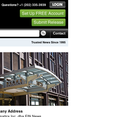
Questions? +1 (202) 335-3939
Set Up FREE Account
Submit Release
Contact
Trusted News Since 1995
any Address
atics Inc. dba EIN News