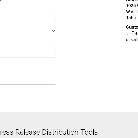
1025 
Washi
Tel: 
Cust
← Ple
or cal
ess Release Distribution Tools