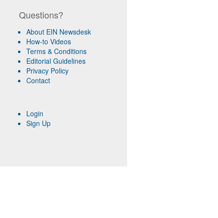
Questions?
About EIN Newsdesk
How-to Videos
Terms & Conditions
Editorial Guidelines
Privacy Policy
Contact
Login
Sign Up