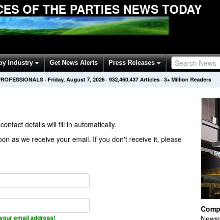
ES OF THE PARTIES NEWS TODAY
by Industry
Get News Alerts
Press Releases
PROFESSIONALS
·
Friday, August 7, 2026
·
932,460,437
Articles
· 3+ Million Readers
contact details will fill in automatically.
on as we receive your email. If you don't receive it, please
Comp
your email address!
Newsm