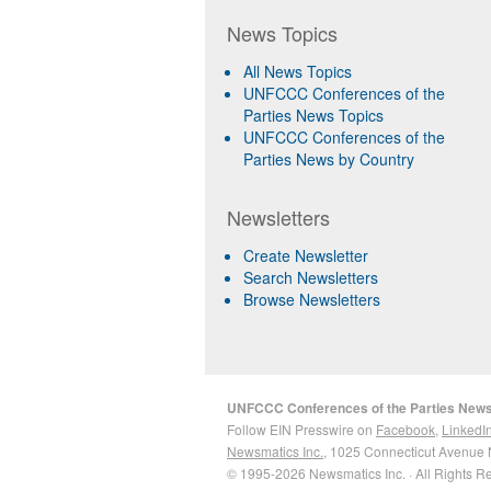
News Topics
All News Topics
UNFCCC Conferences of the
Parties News Topics
UNFCCC Conferences of the
Parties News by Country
Newsletters
Create Newsletter
Search Newsletters
Browse Newsletters
UNFCCC Conferences of the Parties New
Follow EIN Presswire on
Facebook
,
LinkedI
Newsmatics Inc.
, 1025 Connecticut Avenue 
© 1995-2026 Newsmatics Inc. · All Rights R