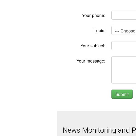
Your phone:
Topic:
Your subject:
Your message:
News Monitoring and Pr