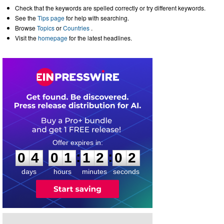
Check that the keywords are spelled correctly or try different keywords.
See the
Tips page
for help with searching.
Browse
Topics
or
Countries
.
Visit the
homepage
for the latest headlines.
0
4
0
1
1
2
0
1
:
:
0
4
0
1
1
2
0
2
days
hours
minutes
seconds