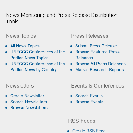
News Monitoring and Press Release Distribution
Tools
News Topics
Press Releases
All News Topics
Submit Press Release
UNFCCC Conferences of the
Browse Featured Press
Parties News Topics
Releases
UNFCCC Conferences of the
Browse All Press Releases
Parties News by Country
Market Research Reports
Newsletters
Events & Conferences
Create Newsletter
Search Events
Search Newsletters
Browse Events
Browse Newsletters
RSS Feeds
Create RSS Feed