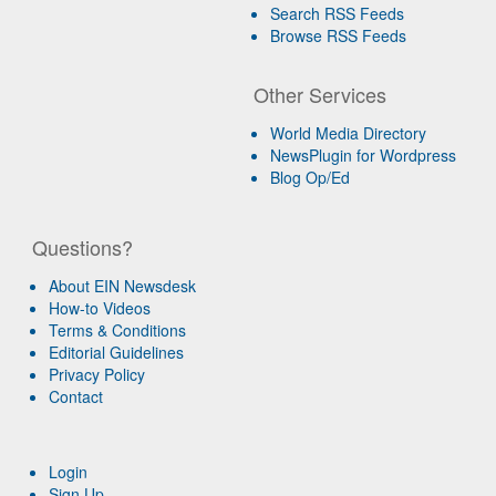
Search RSS Feeds
Browse RSS Feeds
Other Services
World Media Directory
NewsPlugin for Wordpress
Blog Op/Ed
Questions?
About EIN Newsdesk
How-to Videos
Terms & Conditions
Editorial Guidelines
Privacy Policy
Contact
Login
Sign Up