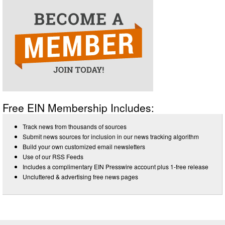
Free EIN Membership Includes:
Track news from thousands of sources
Submit news sources for inclusion in our news tracking algorithm
Build your own customized email newsletters
Use of our RSS Feeds
Includes a complimentary EIN Presswire account plus 1-free release
Uncluttered & advertising free news pages