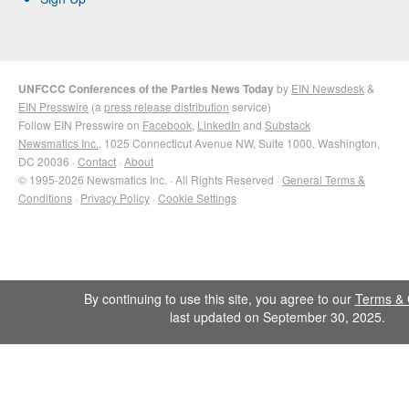
UNFCCC Conferences of the Parties News Today
by
EIN Newsdesk
&
EIN Presswire
(a
press release distribution
service)
Follow EIN Presswire on
Facebook
,
LinkedIn
and
Substack
Newsmatics Inc.
, 1025 Connecticut Avenue NW, Suite 1000, Washington,
DC 20036 ·
Contact
·
About
© 1995-2026 Newsmatics Inc. · All Rights Reserved ·
General Terms &
Conditions
·
Privacy Policy
·
Cookie Settings
By continuing to use this site, you agree to our
Terms & 
last updated on September 30, 2025.