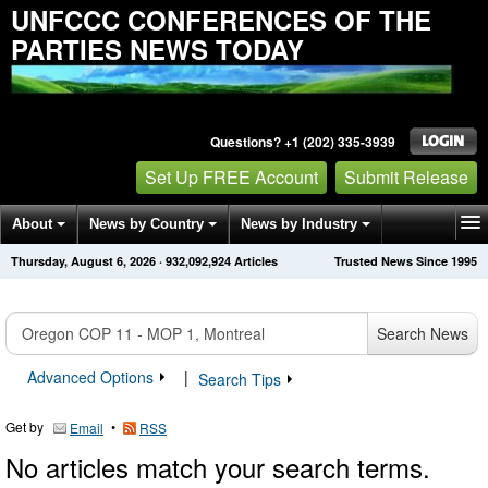
UNFCCC CONFERENCES OF THE
PARTIES NEWS TODAY
Questions? +1 (202) 335-3939
Set Up FREE Account
Submit Release
About
News by Country
News by Industry
Thursday, August 6, 2026
·
932,092,924
Articles
Trusted News Since 1995
Get News Alerts
Press Releases
Contact
Search News
Advanced Options
|
Search Tips
Get by
•
Email
RSS
No articles match your search terms.