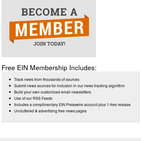
Free EIN Membership Includes:
Track news from thousands of sources
Submit news sources for inclusion in our news tracking algorithm
Build your own customized email newsletters
Use of our RSS Feeds
Includes a complimentary EIN Presswire account plus 1-free release
Uncluttered & advertising free news pages