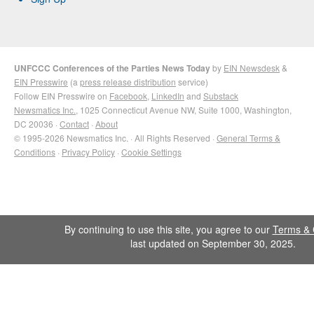
UNFCCC Conferences of the Parties News Today
by
EIN Newsdesk
&
EIN Presswire
(a
press release distribution
service)
Follow EIN Presswire on
Facebook
,
LinkedIn
and
Substack
Newsmatics Inc.
, 1025 Connecticut Avenue NW, Suite 1000, Washington,
DC 20036 ·
Contact
·
About
© 1995-2026 Newsmatics Inc. · All Rights Reserved ·
General Terms &
Conditions
·
Privacy Policy
·
Cookie Settings
By continuing to use this site, you agree to our
Terms & 
last updated on September 30, 2025.