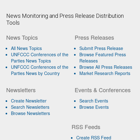
News Monitoring and Press Release Distribution
Tools
News Topics
Press Releases
All News Topics
Submit Press Release
UNFCCC Conferences of the
Browse Featured Press
Parties News Topics
Releases
UNFCCC Conferences of the
Browse All Press Releases
Parties News by Country
Market Research Reports
Newsletters
Events & Conferences
Create Newsletter
Search Events
Search Newsletters
Browse Events
Browse Newsletters
RSS Feeds
Create RSS Feed