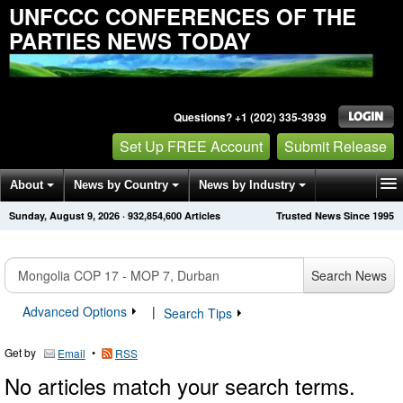
UNFCCC CONFERENCES OF THE
PARTIES NEWS TODAY
Questions? +1 (202) 335-3939
Set Up FREE Account
Submit Release
About
News by Country
News by Industry
Sunday, August 9, 2026
·
932,854,600
Articles
Trusted News Since 1995
Get News Alerts
Press Releases
Contact
Search News
Advanced Options
|
Search Tips
Get by
•
Email
RSS
No articles match your search terms.