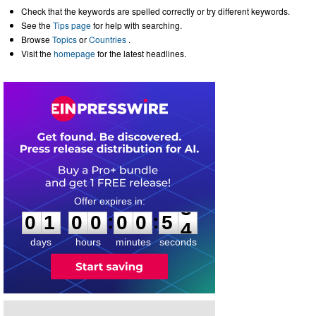
Check that the keywords are spelled correctly or try different keywords.
See the
Tips page
for help with searching.
Browse
Topics
or
Countries
.
Visit the
homepage
for the latest headlines.
0
1
0
0
0
0
5
3
:
:
0
1
0
0
0
0
5
3
days
hours
minutes
seconds