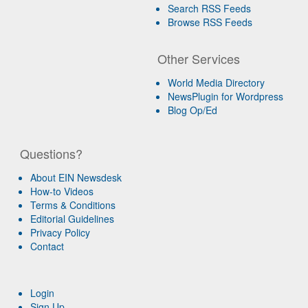
Search RSS Feeds
Browse RSS Feeds
Other Services
World Media Directory
NewsPlugin for Wordpress
Blog Op/Ed
Questions?
About EIN Newsdesk
How-to Videos
Terms & Conditions
Editorial Guidelines
Privacy Policy
Contact
Login
Sign Up