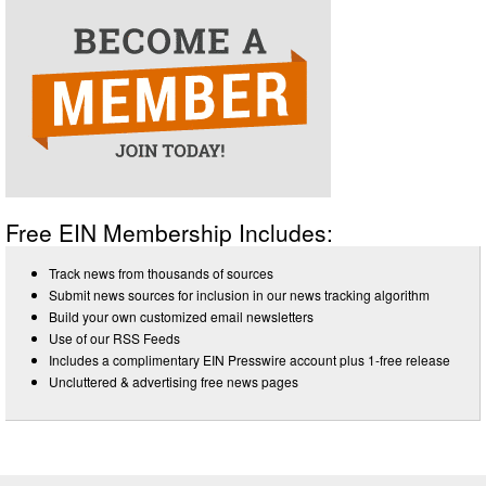
Free EIN Membership Includes:
Track news from thousands of sources
Submit news sources for inclusion in our news tracking algorithm
Build your own customized email newsletters
Use of our RSS Feeds
Includes a complimentary EIN Presswire account plus 1-free release
Uncluttered & advertising free news pages