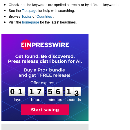
Check that the keywords are spelled correctly or try different keywords.
See the
Tips page
for help with searching.
Browse
Topics
or
Countries
.
Visit the
homepage
for the latest headlines.
0
1
1
7
5
6
1
2
:
:
0
1
1
7
5
6
1
3
days
hours
minutes
seconds