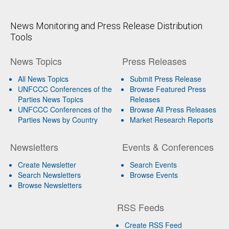
News Monitoring and Press Release Distribution
Tools
News Topics
Press Releases
All News Topics
Submit Press Release
UNFCCC Conferences of the
Browse Featured Press
Parties News Topics
Releases
UNFCCC Conferences of the
Browse All Press Releases
Parties News by Country
Market Research Reports
Newsletters
Events & Conferences
Create Newsletter
Search Events
Search Newsletters
Browse Events
Browse Newsletters
RSS Feeds
Create RSS Feed