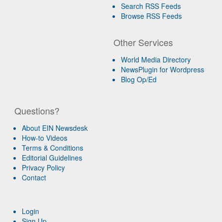
Search RSS Feeds
Browse RSS Feeds
Other Services
World Media Directory
NewsPlugin for Wordpress
Blog Op/Ed
Questions?
About EIN Newsdesk
How-to Videos
Terms & Conditions
Editorial Guidelines
Privacy Policy
Contact
Login
Sign Up