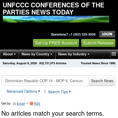
UNFCCC CONFERENCES OF THE
PARTIES NEWS TODAY
Questions? +1 (202) 335-3939
Set Up FREE Account
Submit Release
About
News by Country
News by Industry
Saturday, August 8, 2026
·
932,731,973
Articles
Trusted News Since 1995
Get News Alerts
Press Releases
Contact
Search News
Advanced Options
|
Search Tips
Get by
•
Email
RSS
No articles match your search terms.