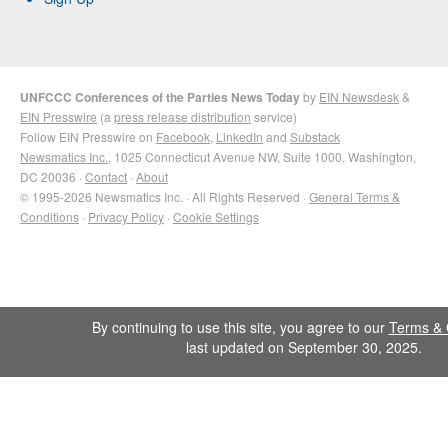
UNFCCC Conferences of the Parties News Today
by
EIN Newsdesk
&
EIN Presswire
(a
press release distribution
service)
Follow EIN Presswire on
Facebook
,
LinkedIn
and
Substack
Newsmatics Inc.
, 1025 Connecticut Avenue NW, Suite 1000, Washington,
DC 20036 ·
Contact
·
About
© 1995-2026 Newsmatics Inc. · All Rights Reserved ·
General Terms &
Conditions
·
Privacy Policy
·
Cookie Settings
By continuing to use this site, you agree to our
Terms & 
last updated on September 30, 2025.