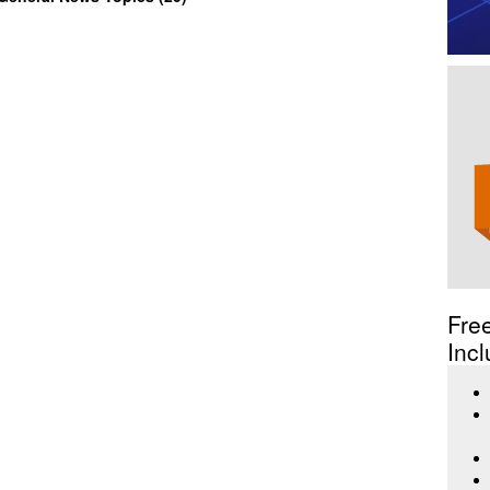
Fre
Incl