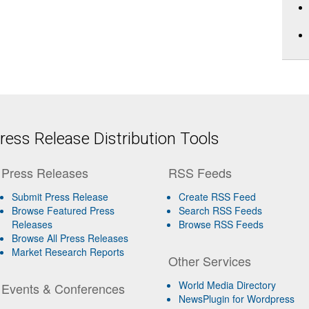
ess Release Distribution Tools
Press Releases
RSS Feeds
Submit Press Release
Create RSS Feed
Browse Featured Press
Search RSS Feeds
Releases
Browse RSS Feeds
Browse All Press Releases
Market Research Reports
Other Services
World Media Directory
Events & Conferences
NewsPlugin for Wordpress