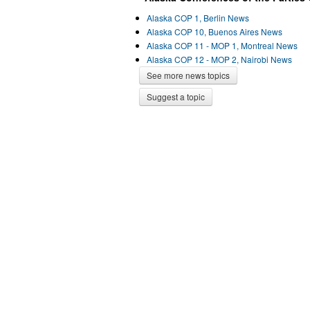
Alaska COP 1, Berlin News
Alaska COP 10, Buenos Aires News
Alaska COP 11 - MOP 1, Montreal News
Alaska COP 12 - MOP 2, Nairobi News
See more news topics
Suggest a topic