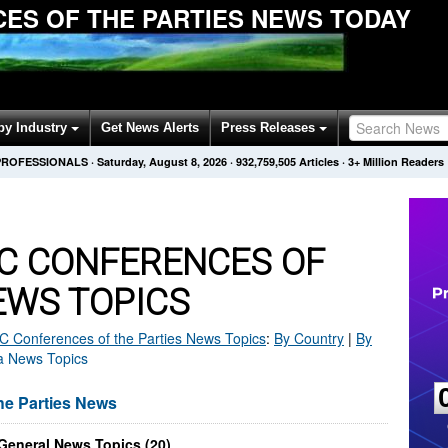
ES OF THE PARTIES NEWS TODAY
by Industry
Get News Alerts
Press Releases
PROFESSIONALS
·
Saturday, August 8, 2026
·
932,759,505
Articles
· 3+ Million Readers
C CONFERENCES OF
EWS TOPICS
Conferences of the Parties
News Topics
:
By Country
|
By
ka News Topics
e Parties News
 General News Topics (20)