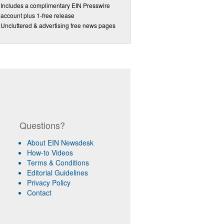
Includes a complimentary EIN Presswire
account plus 1-free release
Uncluttered & advertising free news pages
Questions?
About EIN Newsdesk
How-to Videos
Terms & Conditions
Editorial Guidelines
Privacy Policy
Contact