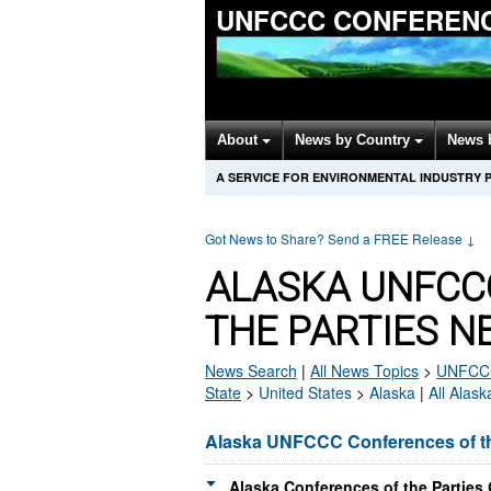
UNFCCC CONFERENC
About
News by Country
News 
A SERVICE FOR ENVIRONMENTAL INDUSTRY 
Got News to Share? Send a FREE Release
↓
ALASKA UNFCC
THE PARTIES N
News Search
|
All News Topics
>
UNFCCC 
State
>
United States
>
Alaska
|
All Alas
Alaska UNFCCC Conferences of th
Alaska Conferences of the Parties