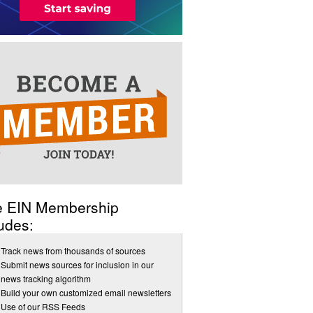
e EIN Membership
udes:
Track news from thousands of sources
Submit news sources for inclusion in our
news tracking algorithm
Build your own customized email newsletters
Use of our RSS Feeds