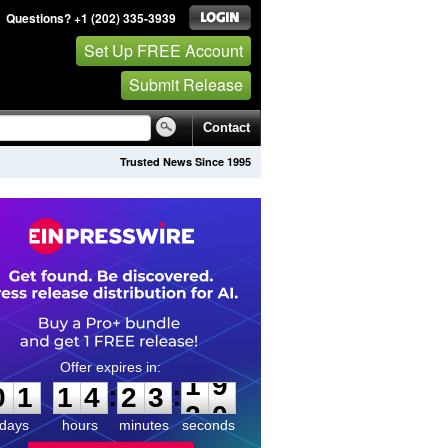
Questions? +1 (202) 335-3939
Set Up FREE Account
Submit Release
Contact
Trusted News Since 1995
0
1
1
4
2
3
1
9
:
:
0
1
1
4
2
3
1
9
days
hours
minutes
seconds