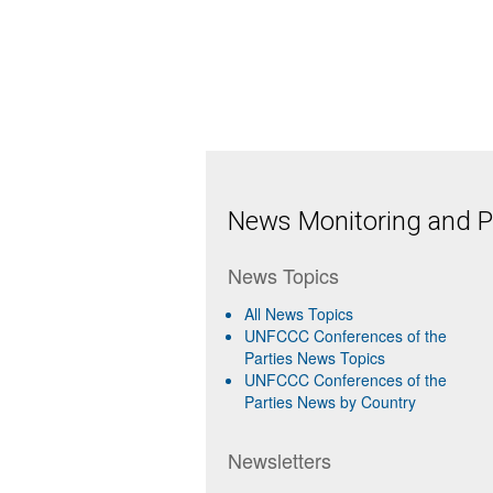
News Monitoring and Pr
News Topics
All News Topics
UNFCCC Conferences of the
Parties News Topics
UNFCCC Conferences of the
Parties News by Country
Newsletters