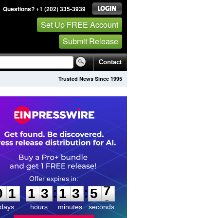
Questions? +1 (202) 335-3939
Set Up FREE Account
Submit Release
Contact
Trusted News Since 1995
0
1
1
3
1
3
5
7
:
:
0
1
1
3
1
3
5
7
days
hours
minutes
seconds