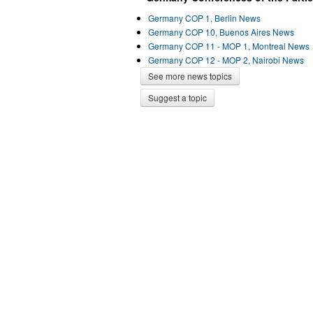
Germany COP 1, Berlin News
Germany COP 10, Buenos Aires News
Germany COP 11 - MOP 1, Montreal News
Germany COP 12 - MOP 2, Nairobi News
See more news topics
Suggest a topic