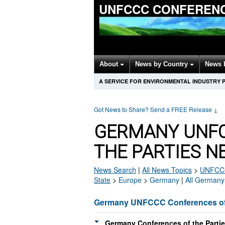
UNFCCC CONFERENC
About
News by Country
News 
A SERVICE FOR ENVIRONMENTAL INDUSTRY 
Got News to Share? Send a FREE Release
↓
GERMANY UNFC
THE PARTIES N
News Search
|
All News Topics
>
UNFCCC 
State
>
Europe
>
Germany
|
All Germany
Germany UNFCCC Conferences of 
Germany Conferences of the Partie