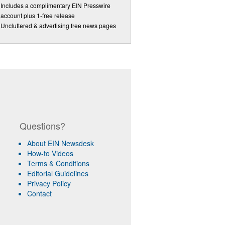
Includes a complimentary EIN Presswire
account plus 1-free release
Uncluttered & advertising free news pages
Questions?
About EIN Newsdesk
How-to Videos
Terms & Conditions
Editorial Guidelines
Privacy Policy
Contact