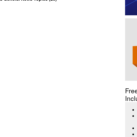
Fre
Incl