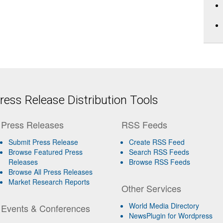
ess Release Distribution Tools
Press Releases
RSS Feeds
Submit Press Release
Create RSS Feed
Browse Featured Press
Search RSS Feeds
Releases
Browse RSS Feeds
Browse All Press Releases
Market Research Reports
Other Services
World Media Directory
Events & Conferences
NewsPlugin for Wordpress