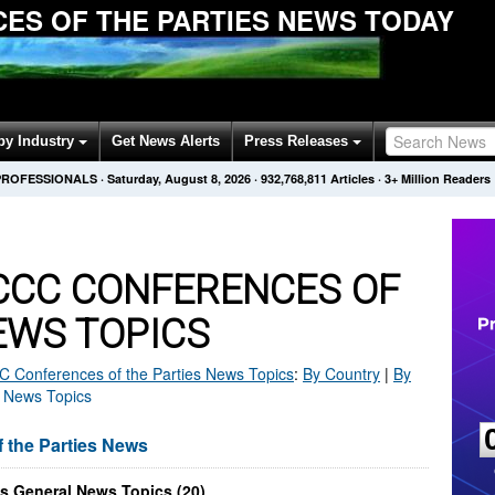
ES OF THE PARTIES NEWS TODAY
by Industry
Get News Alerts
Press Releases
PROFESSIONALS
·
Saturday, August 8, 2026
·
932,768,811
Articles
· 3+ Million Readers
CC CONFERENCES OF
EWS TOPICS
Conferences of the Parties
News Topics
:
By Country
|
By
 News Topics
the Parties News
s General News Topics (20)