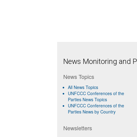
News Monitoring and Pr
News Topics
All News Topics
UNFCCC Conferences of the
Parties News Topics
UNFCCC Conferences of the
Parties News by Country
Newsletters