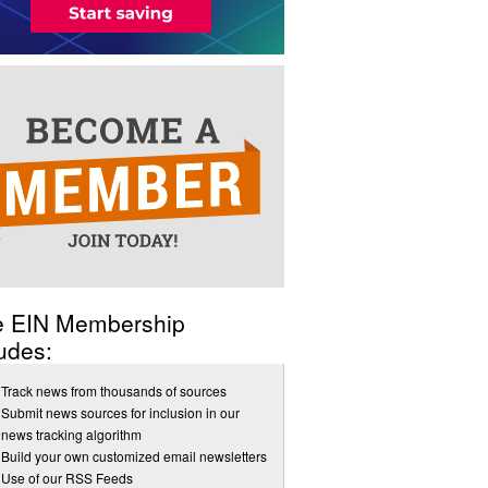
e EIN Membership
udes:
Track news from thousands of sources
Submit news sources for inclusion in our
news tracking algorithm
Build your own customized email newsletters
Use of our RSS Feeds