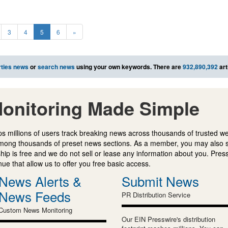
3
4
5
6
»
ties news
or
search news
using your own keywords. There are
932,890,392
art
onitoring Made Simple
s millions of users track breaking news across thousands of trusted w
mong thousands of preset news sections. As a member, you may also 
ip is free and we do not sell or lease any information about you. Press
e that allow us to offer you free basic access.
News Alerts &
Submit News
News Feeds
PR Distribution Service
Custom News Monitoring
Our EIN Presswire's distribution