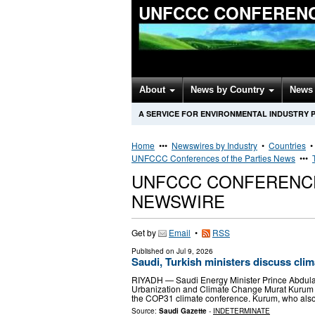
UNFCCC CONFERENC
About
News by Country
News 
A SERVICE FOR ENVIRONMENTAL INDUSTRY 
Home
•••
Newswires by Industry
•
Countries
UNFCCC Conferences of the Parties News
•••
UNFCCC CONFERENCE
NEWSWIRE
Get by
Email
•
RSS
Published on
Jul 9, 2026
Saudi, Turkish ministers discuss cl
RIYADH — Saudi Energy Minister Prince Abdulaz
Urbanization and Climate Change Murat Kurum i
the COP31 climate conference. Kurum, who als
Source:
Saudi Gazette
-
INDETERMINATE