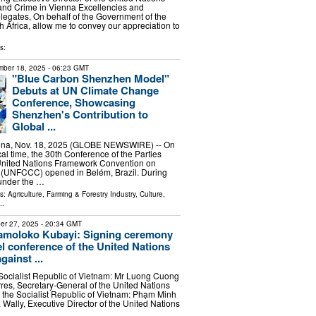
and Crime in Vienna Excellencies and
legates, On behalf of the Government of the
h Africa, allow me to convey our appreciation to
s:
ber 18, 2025
- 06:23 GMT
"Blue Carbon Shenzhen Model"
Debuts at UN Climate Change
Conference, Showcasing
Shenzhen's Contribution to
Global ...
a, Nov. 18, 2025 (GLOBE NEWSWIRE) -- On
l time, the 30th Conference of the Parties
United Nations Framework Convention on
(UNFCCC) opened in Belém, Brazil. During
 under the …
ls:
Agriculture, Farming & Forestry Industry
,
Culture,
..
er 27, 2025
- 20:34 GMT
amoloko Kubayi: Signing ceremony
el conference of the United Nations
ainst ...
 Socialist Republic of Vietnam: Mr Luong Cuong
res, Secretary-General of the United Nations
f the Socialist Republic of Vietnam: Phạm Minh
ally, Executive Director of the United Nations