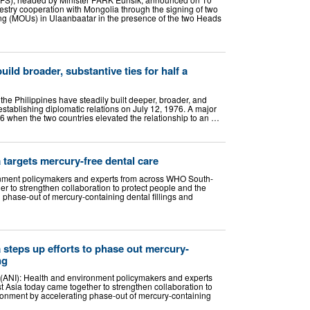
restry cooperation with Mongolia through the signing of two
 (MOUs) in Ulaanbaatar in the presence of the two Heads
uild broader, substantive ties for half a
he Philippines have steadily built deeper, broader, and
establishing diplomatic relations on July 12, 1976. A major
 when the two countries elevated the relationship to an …
targets mercury-free dental care
nment policymakers and experts from across WHO South-
r to strengthen collaboration to protect people and the
 phase-out of mercury-containing dental fillings and
steps up efforts to phase out mercury-
ng
 (ANI): Health and environment policymakers and experts
Asia today came together to strengthen collaboration to
ronment by accelerating phase-out of mercury-containing