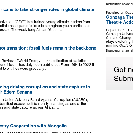
Distribution channel
icans to take stronger roles in global climate
Published on
Octob
Gonzaga The
Theatre Acti
nization (GAYO) has trained young climate leaders from
tiations as part of efforts to strengthen youth participation
cesses. The week-long African Youth …
September 30, 2
Gonzaga Universi
Climate Change T
plays exploring 
running Oct. 3-5
 not transition: fossil fuels remain the backbone
Distribution channe
l Review of World Energy — that collection of statistics
opolitics — has duly been published. From 1954 to 2022 it
Got n
d to oil, they were gradually …
Submi
cing driving corruption and state capture in
ir Edem Senanu
ican Union Advisory Board Against Corruption (AUABC),
tified opaque political party financing as one of the
lows and state capture across Africa, …
stry Cooperation with Mongolia
KFS), headed by Minister PARK Eunsik, announced on 10