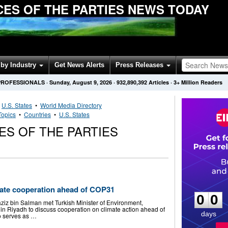
ES OF THE PARTIES NEWS TODAY
by Industry
Get News Alerts
Press Releases
PROFESSIONALS
·
Sunday, August 9, 2026
·
932,890,392
Articles
· 3+ Million Readers
•
U.S. States
•
World Media Directory
Topics
•
Countries
•
U.S. States
S OF THE PARTIES
0
0
imate cooperation ahead of COP31
0
0
iz bin Salman met Turkish Minister of Environment,
n Riyadh to discuss cooperation on climate action ahead of
days
o serves as …