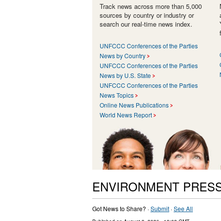
Track news across more than 5,000
sources by country or industry or
search our real-time news index.
UNFCCC Conferences of the Parties
News by Country
UNFCCC Conferences of the Parties
News by U.S. State
UNFCCC Conferences of the Parties
News Topics
Online News Publications
World News Report
ENVIRONMENT PRESS
Got News to Share? ·
Submit
·
See All