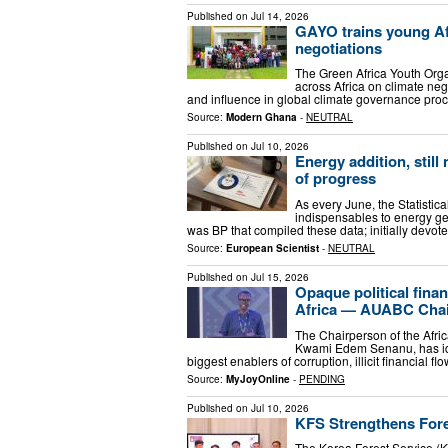
Published on
Jul 14, 2026
GAYO trains young Afr
negotiations
The Green Africa Youth Orga
across Africa on climate nego
and influence in global climate governance pro
Source:
Modern Ghana
-
NEUTRAL
Published on
Jul 10, 2026
Energy addition, still
of progress
As every June, the Statistica
indispensables to energy ge
was BP that compiled these data; initially devote
Source:
European Scientist
-
NEUTRAL
Published on
Jul 15, 2026
Opaque political finan
Africa — AUABC Cha
The Chairperson of the Afr
Kwami Edem Senanu, has iden
biggest enablers of corruption, illicit financial f
Source:
MyJoyOnline
-
PENDING
Published on
Jul 10, 2026
KFS Strengthens Fore
The Korea Forest Service (