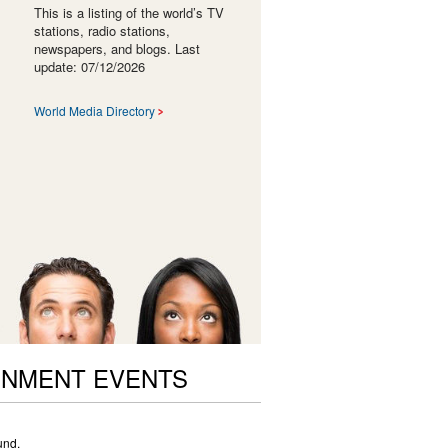
This is a listing of the world’s TV
stations, radio stations,
newspapers, and blogs. Last
update: 07/12/2026
World Media Directory
ONMENT EVENTS
und.