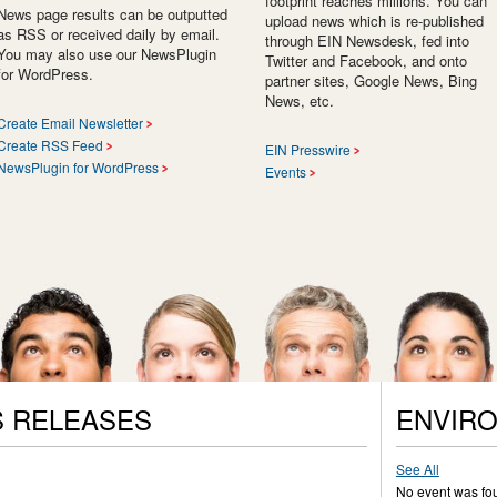
footprint reaches millions. You can
News page results can be outputted
upload news which is re-published
as RSS or received daily by email.
through EIN Newsdesk, fed into
You may also use our NewsPlugin
Twitter and Facebook, and onto
for WordPress.
partner sites, Google News, Bing
News, etc.
Create Email Newsletter
Create RSS Feed
EIN Presswire
NewsPlugin for WordPress
Events
 RELEASES
ENVIR
See All
No event was fo