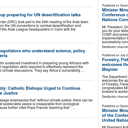
Published on
Decem
Minister Mma
up preparing for UN desertification talks
Conference of
Nations Conv
ter (DRC) took part in the 24th meeting of the Arab team
 on the UN conventions to combat desertification and
Mr. President, D
at the Arab League headquarters in Cairo with the
you for your abl
COSP and presidi
Implementation 
successfully co
Distribution channel
negotiators who understand science, policy
erts
Published on
July 
Forestry, Fi
for sustained investment in preparing young Africans with
welcomes the
negotiation skills required to effectively represent the
Maynier
al climate discussions. They say Africa’s vulnerability …
The Department o
welcomes the app
of Forestry, Fis
y: Catholic Bishops Urged to Continue
congratulates Mi
forward to work
e Justice
Distribution channel
essage emphasizes that “without climate justice, there can be
at sustainable peace is inseparable from ecological
Published on
Decem
susa further cited Pope Francis' teaching that “ …
Minister Mm
of the Confer
United Natio
Mr President Act