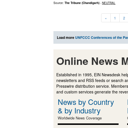
Source:
The Tribune (Chandigarh)
-
NEUTRAL
«
1
2
Load more
UNFCCC Conferences of the Par
Online News M
Established in 1995, EIN Newsdesk help
newsletters and RSS feeds or search a
Presswire distribution service. Membersh
and custom services generate the revenu
News by Country
& by Industry
Worldwide News Coverage