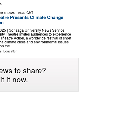
s:
er 8, 2025
- 19:32 GMT
atre Presents Climate Change
on
025 | Gonzaga University News Service
ty Theatre invites audiences to experience
heatre Action, a worldwide festival of short
the climate crisis and environmental issues
 on the …
ls:
Education
ews to share?
t it now.