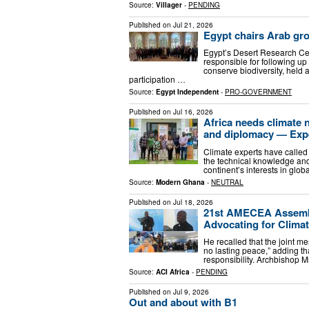
Source:
Villager
-
PENDING
Published on
Jul 21, 2026
Egypt chairs Arab gro
Egypt’s Desert Research Cen
responsible for following up
conserve biodiversity, held 
participation …
Source:
Egypt Independent
-
PRO-GOVERNMENT
Published on
Jul 16, 2026
Africa needs climate 
and diplomacy — Exp
Climate experts have called 
the technical knowledge and 
continent’s interests in glob
Source:
Modern Ghana
-
NEUTRAL
Published on
Jul 18, 2026
21st AMECEA Assembl
Advocating for Climat
He recalled that the joint m
no lasting peace,” adding th
responsibility. Archbishop M
Source:
ACI Africa
-
PENDING
Published on
Jul 9, 2026
Out and about with B1