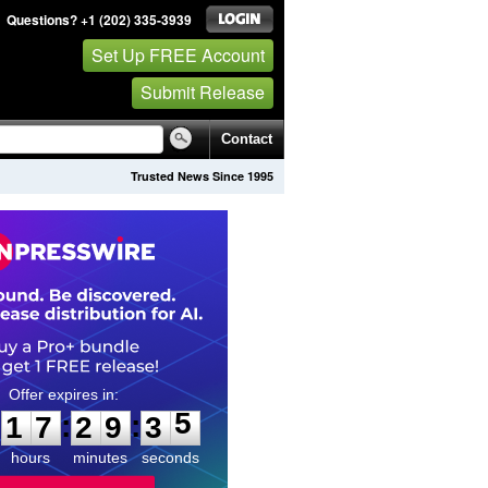
Questions? +1 (202) 335-3939
Set Up FREE Account
Submit Release
Contact
Trusted News Since 1995
1
7
2
9
3
4
:
:
1
7
2
9
3
5
hours
minutes
seconds