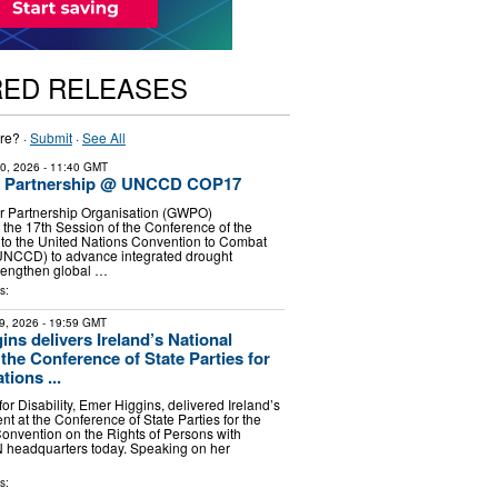
RED RELEASES
re? ·
Submit
·
See All
30, 2026
- 11:40 GMT
r Partnership @ UNCCD COP17
r Partnership Organisation (GWPO)
in the 17th Session of the Conference of the
 to the United Nations Convention to Combat
(UNCCD) to advance integrated drought
engthen global …
s:
9, 2026
- 19:59 GMT
ins delivers Ireland’s National
the Conference of State Parties for
tions ...
 for Disability, Emer Higgins, delivered Ireland’s
t at the Conference of State Parties for the
onvention on the Rights of Persons with
UN headquarters today. Speaking on her
s: