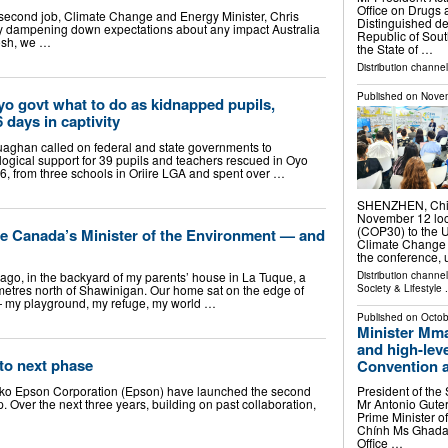
Office on Drugs 
a second job, Climate Change and Energy Minister, Chris
Distinguished de
y dampening down expectations about any impact Australia
Republic of Sout
osh, we …
the State of …
Distribution channel
Published on
Novem
o govt what to do as kidnapped pupils,
6 days in captivity
aghan called on federal and state governments to
ogical support for 39 pupils and teachers rescued in Oyo
6, from three schools in Oriire LGA and spent over …
SHENZHEN, Chin
November 12 loca
(COP30) to the 
 Canada’s Minister of the Environment — and
Climate Change 
the conference,
Distribution channe
ars ago, in the backyard of my parents’ house in La Tuque, a
Society & Lifestyle
.
metres north of Shawinigan. Our home sat on the edge of
 — my playground, my refuge, my world …
Published on
Octob
Minister Mm
and high-lev
to next phase
Convention ag
ko Epson Corporation (Epson) have launched the second
President of the
p. Over the next three years, building on past collaboration,
Mr Antonio Guter
Prime Minister o
Chính Ms Ghada W
Office …