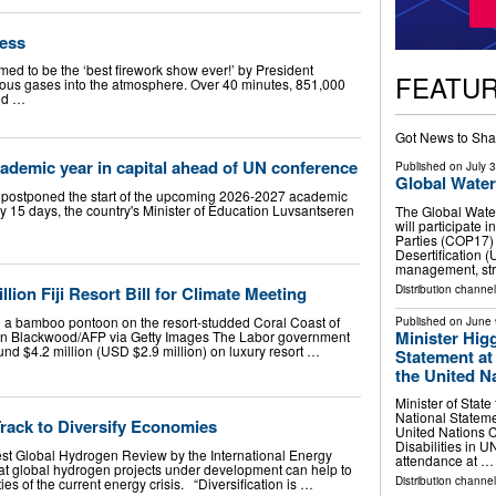
less
med to be the ‘best firework show ever!’ by President
FEATU
ous gases into the atmosphere. Over 40 minutes, 851,000
rld …
Got News to Sha
cademic year in capital ahead of UN conference
Published on
July 
Global Wate
 postponed the start of the upcoming 2026-2027 academic
 by 15 days, the country's Minister of Education Luvsantseren
The Global Wate
will participate 
Parties (COP17)
Desertification 
management, str
Distribution channel
lion Fiji Resort Bill for Climate Meeting
n a bamboo pontoon on the resort-studded Coral Coast of
Published on
June 
Minister Higg
sten Blackwood/AFP via Getty Images The Labor government
d $4.2 million (USD $2.9 million) on luxury resort …
Statement at 
the United Na
Minister of State
National Statemen
rack to Diversify Economies
United Nations C
Disabilities in 
t Global Hydrogen Review by the International Energy
attendance at …
at global hydrogen projects under development can help to
Distribution channel
ties of the current energy crisis. “Diversification is …