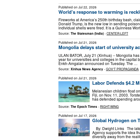
Published on
Jul 22, 2026
World’s response to warming is reck
Fireworks at America’s 250th birthday bash, clai
Donald Trump, is the new low in sending poison
individual shells were fired. It is a Guinness Wo
Source:
The Statesman (India)
-
CENTER-LEFT
Published on
Jul 21, 2026
Mongolia delays start of university a
ULAN BATOR, July 21 (Xinhua) -- Mongolia has
year for universities and colleges in the capital
Enkh-Amgalan announced on Tuesday. The …
Source:
Xinhua News Agency
-
GOV'T PROPAGANDA
Published on
Jul 21, 2026
Labor Defends $4.2 Mil
Melanesian children float o
Fiji, on Nov. 11, 2003. Tor
has defended spending aroun
Source:
The Epoch Times
-
RIGHT-WING
Published on
Jul 17, 2026
Global Hydrogen on T
By: Dwight Links The lates
Agency supports the idea th
diversify away from the reali