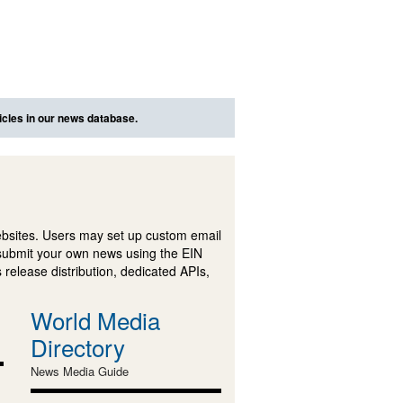
icles in our news database.
ebsites. Users may set up custom email
submit your own news using the EIN
 release distribution, dedicated APIs,
World Media
Directory
News Media Guide