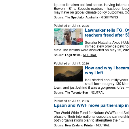
I guess it makes political sense. Having taken 
Bowen – B1 to Speccie readers – has been bus
may have on global climate policy outcomes. G
Source:
The Spectator Australia
-
RIGHT-WING
Published on
Jul 15, 2026
Lawmaker tells FG, Oy
teachers freed after 5
Senator Natasha Akpoti-Udu
immediately provide psychol
state The victims were abducted on May 15, 202
Source:
Legit News
-
NEUTRAL
Published on
Jul 17, 2026
How and why I became
why I left
It all started about fifty ye
small town roughly 130 kilo
town, and just behind it was a gorgeous forest
Source:
The Toronto Star
-
NEUTRAL
Published on
Jul 16, 2026
Epson and WWF move partnership in
The World Wide Fund for Nature (WWF) and Sei
phase of their international corporate partnershi
both organisations plan to strengthen their …
Source:
New Zealand Printer
-
NEUTRAL