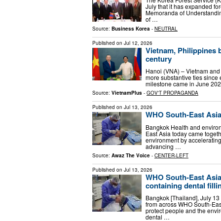
July that it has expanded fo
Memoranda of Understanding
of …
Source:
Business Korea
-
NEUTRAL
Published on
Jul 12, 2026
Vietnam, Philippines b
century
Hanoi (VNA) – Vietnam and t
more substantive ties since 
milestone came in June 2026
Source:
VietnamPlus
-
GOV'T PROPAGANDA
Published on
Jul 13, 2026
WHO South-East Asia 
Bangkok Health and enviro
East Asia today came togethe
environment by accelerating
advancing …
Source:
Awaz The Voice
-
CENTER-LEFT
Published on
Jul 13, 2026
WHO South-East Asia 
containing dental filli
Bangkok [Thailand], July 13
from across WHO South-East 
protect people and the envi
dental …