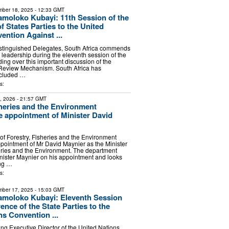
ber 18, 2025
- 12:33 GMT
moloko Kubayi: 11th Session of the
 States Parties to the United
ention Against ...
istinguished Delegates, South Africa commends
e leadership during the eleventh session of the
ng over this important discussion of the
Review Mechanism. South Africa has
ncluded …
s:
2, 2026
- 21:57 GMT
sheries and the Environment
 appointment of Minister David
f Forestry, Fisheries and the Environment
ointment of Mr David Maynier as the Minister
heries and the Environment. The department
nister Maynier on his appointment and looks
ing …
s:
ber 17, 2025
- 15:03 GMT
amoloko Kubayi: Eleventh Session
ence of the State Parties to the
ns Convention ...
ing Executive Director of the United Nations