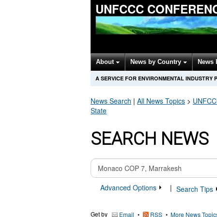
UNFCCC CONFERENC
About
News by Country
News 
A SERVICE FOR ENVIRONMENTAL INDUSTRY 
News Search
|
All News Topics
>
UNFCCC 
State
SEARCH NEWS
Advanced Options
|
Search Tips
Get by
•
•
More News Topic
Email
RSS