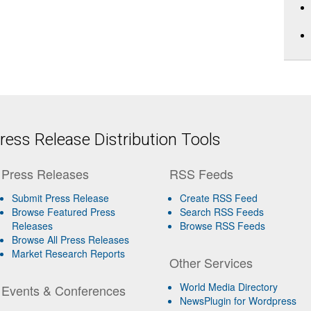
ess Release Distribution Tools
Press Releases
RSS Feeds
Submit Press Release
Create RSS Feed
Browse Featured Press
Search RSS Feeds
Releases
Browse RSS Feeds
Browse All Press Releases
Market Research Reports
Other Services
World Media Directory
Events & Conferences
NewsPlugin for Wordpress