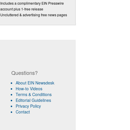
Includes a complimentary EIN Presswire
account plus 1-free release
Uncluttered & advertising free news pages
Questions?
About EIN Newsdesk
How-to Videos
Terms & Conditions
Editorial Guidelines
Privacy Policy
Contact