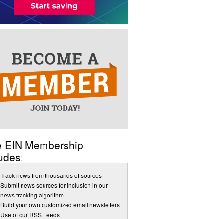
e EIN Membership
udes:
Track news from thousands of sources
Submit news sources for inclusion in our
news tracking algorithm
Build your own customized email newsletters
Use of our RSS Feeds