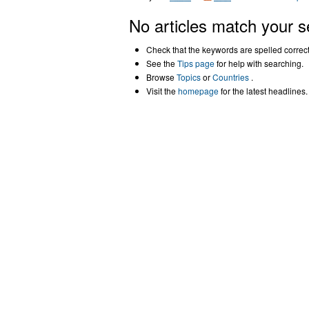
No articles match your s
Check that the keywords are spelled correctl
See the
Tips page
for help with searching.
Browse
Topics
or
Countries
.
Visit the
homepage
for the latest headlines.