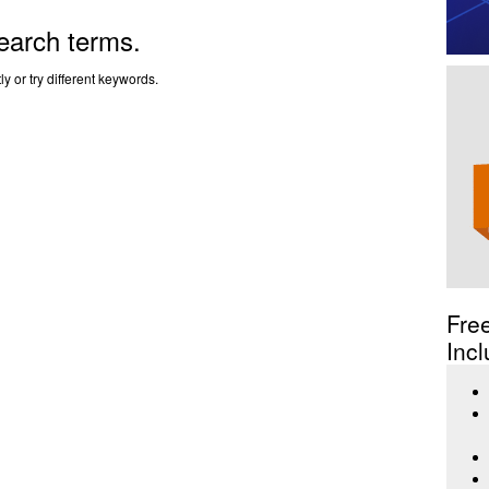
earch terms.
y or try different keywords.
Fre
Incl