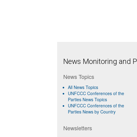
News Monitoring and Pr
News Topics
All News Topics
UNFCCC Conferences of the
Parties News Topics
UNFCCC Conferences of the
Parties News by Country
Newsletters