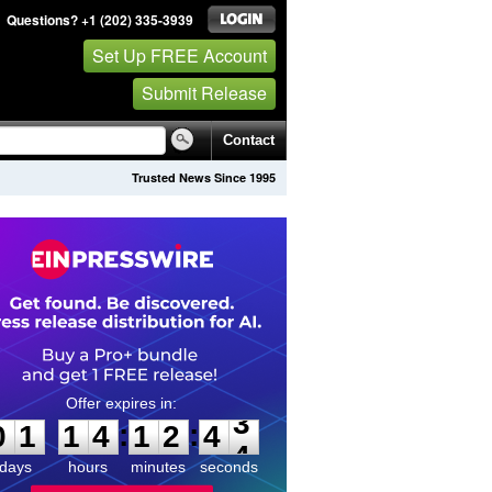
Questions? +1 (202) 335-3939
Set Up FREE Account
Submit Release
Contact
Trusted News Since 1995
0
1
1
4
1
2
4
3
:
:
0
1
1
4
1
2
4
3
days
hours
minutes
seconds