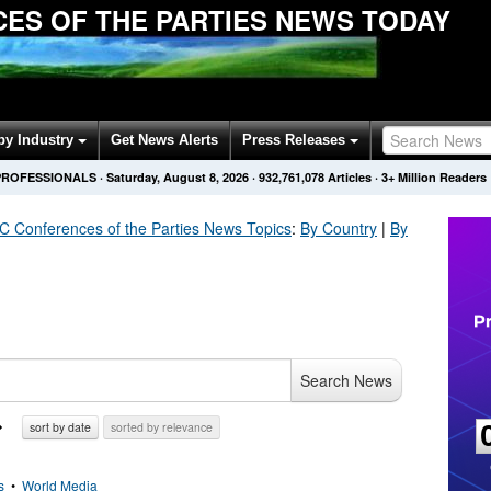
ES OF THE PARTIES NEWS TODAY
by Industry
Get News Alerts
Press Releases
PROFESSIONALS
·
Saturday, August 8, 2026
·
932,761,078
Articles
· 3+ Million Readers
Conferences of the Parties
News Topics
:
By Country
|
By
Search News
sort by date
sorted by relevance
s
•
World Media