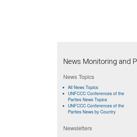
News Monitoring and Pr
News Topics
All News Topics
UNFCCC Conferences of the
Parties News Topics
UNFCCC Conferences of the
Parties News by Country
Newsletters