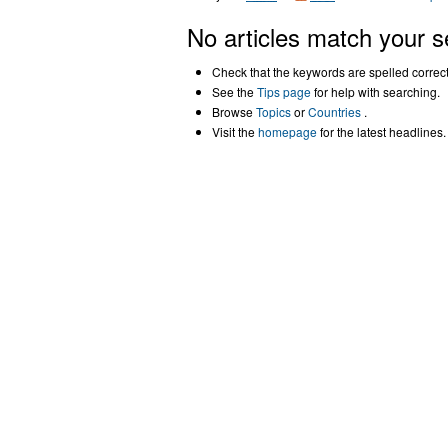
No articles match your s
Check that the keywords are spelled correctl
See the
Tips page
for help with searching.
Browse
Topics
or
Countries
.
Visit the
homepage
for the latest headlines.