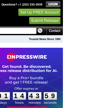
Questions? +1 (202) 335-3939
Set Up FREE Account
Submit Release
Contact
Trusted News Since 1995
0
1
1
4
4
3
5
8
:
:
0
1
1
4
4
3
5
9
days
hours
minutes
seconds