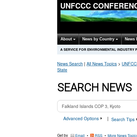
UNFCCC CONFERENC
About
News by Country
News 
A SERVICE FOR ENVIRONMENTAL INDUSTRY 
News Search
|
All News Topics
>
UNFCCC 
State
SEARCH NEWS
Advanced Options
|
Search Tips
Get by
•
•
More News Topic
Email
RSS