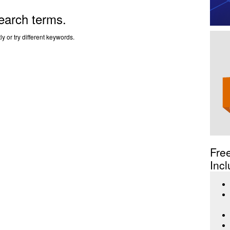
earch terms.
y or try different keywords.
Fre
Incl