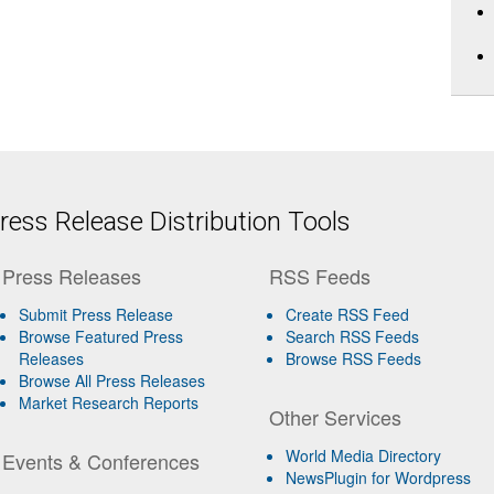
ess Release Distribution Tools
Press Releases
RSS Feeds
Submit Press Release
Create RSS Feed
Browse Featured Press
Search RSS Feeds
Releases
Browse RSS Feeds
Browse All Press Releases
Market Research Reports
Other Services
World Media Directory
Events & Conferences
NewsPlugin for Wordpress