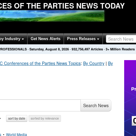
ES OF THE PARTIES NEWS TODAY
by Industry
Get News Alerts
Press Releases
PROFESSIONALS
·
Saturday, August 8, 2026
·
932,756,505
Articles
· 3+ Million Readers
Conferences of the Parties
News Topics
:
By Country
|
By
Search News
sort by date
sorted by relevance
s
•
World Media