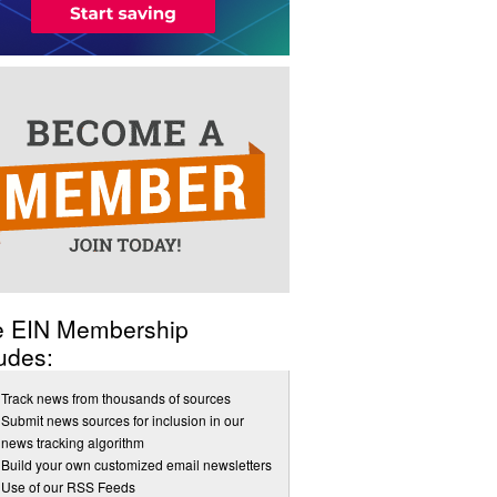
e EIN Membership
udes:
Track news from thousands of sources
Submit news sources for inclusion in our
news tracking algorithm
Build your own customized email newsletters
Use of our RSS Feeds