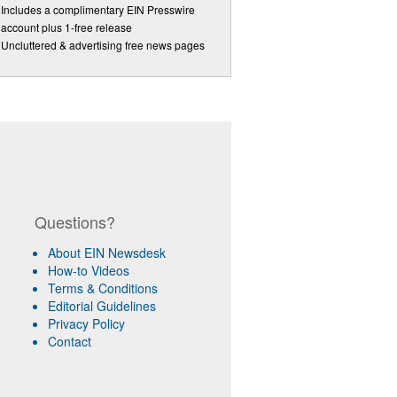
Includes a complimentary EIN Presswire
account plus 1-free release
Uncluttered & advertising free news pages
Questions?
About EIN Newsdesk
How-to Videos
Terms & Conditions
Editorial Guidelines
Privacy Policy
Contact