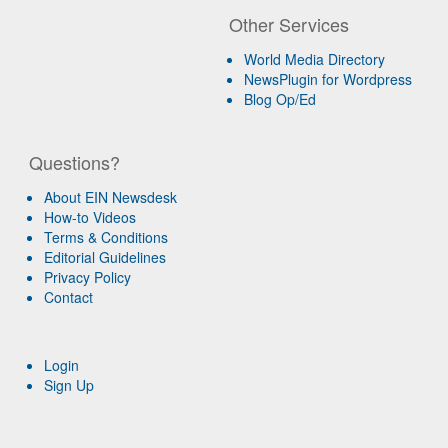
Other Services
World Media Directory
NewsPlugin for Wordpress
Blog Op/Ed
Questions?
About EIN Newsdesk
How-to Videos
Terms & Conditions
Editorial Guidelines
Privacy Policy
Contact
Login
Sign Up