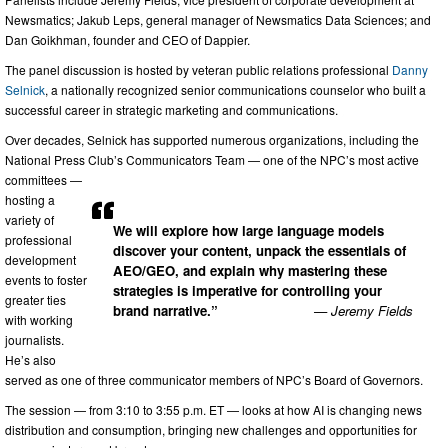
Newsmatics; Jakub Leps, general manager of Newsmatics Data Sciences; and
Dan Goikhman, founder and CEO of Dappier.
The panel discussion is hosted by veteran public relations professional
Danny
Selnick
, a nationally recognized senior communications counselor who built a
successful career in strategic marketing and communications.
Over decades, Selnick has supported numerous organizations, including the
National Press Club’s Communicators Team — one of the NPC’s most active
committees —
hosting a
variety of
We will explore how large language models
professional
discover your content, unpack the essentials of
development
AEO/GEO, and explain why mastering these
events to foster
strategies is imperative for controlling your
greater ties
brand narrative.”
— Jeremy Fields
with working
journalists.
He’s also
served as one of three communicator members of NPC’s Board of Governors.
The session — from 3:10 to 3:55 p.m. ET — looks at how AI is changing news
distribution and consumption, bringing new challenges and opportunities for