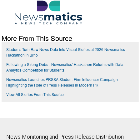
More From This Source
Students Turn Raw News Data Into Visual Stories at 2026 Newsmatics
Hackathon in Brno
Following a Strong Debut, Newsmatics’ Hackathon Returns with Data
Analytics Competition for Students
Newsmatics Launches PRSSA Student-Firm Influencer Campaign
Highlighting the Role of Press Releases in Modern PR
View All Stories From This Source
News Monitoring and Press Release Distribution