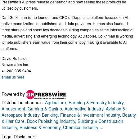
Presswire’s AI press release generator, and now seeing these products be
utilized by customers.
Dan Goikhman is the founder and CEO of Dappier, a platform focused on AI-
native monetization for publishers and data providers. He has also founded
three startups and spent two decades building companies at the intersection of
media, advertising and emerging technology. At Dappier, Goikhman is working
to help publishers earn value from their content by making it available to AI
platforms.
David Rothstein
Newsmatics Inc.
+1 202-335-9494
email us here
Powered by
Distribution channels:
Agriculture, Farming & Forestry Industry
,
Amusement, Gaming & Casino
,
Automotive Industry
,
Aviation &
Aerospace Industry
,
Banking, Finance & Investment Industry
,
Beauty
& Hair Care
,
Book Publishing Industry
,
Building & Construction
Industry
,
Business & Economy
,
Chemical Industry
...
Legal Disclaimer: