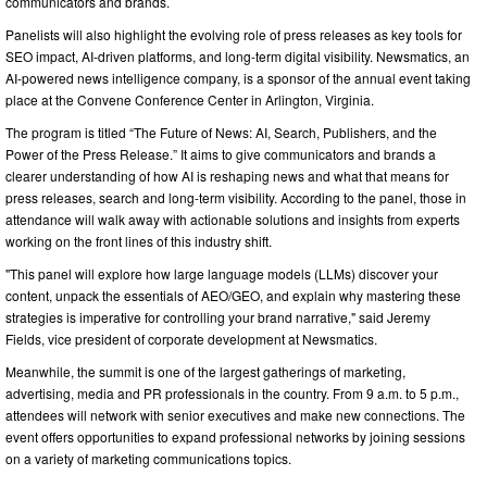
communicators and brands.
Panelists will also highlight the evolving role of press releases as key tools for
SEO impact, AI-driven platforms, and long-term digital visibility. Newsmatics, an
AI-powered news intelligence company, is a sponsor of the annual event taking
place at the Convene Conference Center in Arlington, Virginia.
The program is titled “The Future of News: AI, Search, Publishers, and the
Power of the Press Release.” It aims to give communicators and brands a
clearer understanding of how AI is reshaping news and what that means for
press releases, search and long-term visibility. According to the panel, those in
attendance will walk away with actionable solutions and insights from experts
working on the front lines of this industry shift.
"This panel will explore how large language models (LLMs) discover your
content, unpack the essentials of AEO/GEO, and explain why mastering these
strategies is imperative for controlling your brand narrative," said Jeremy
Fields, vice president of corporate development at Newsmatics.
Meanwhile, the summit is one of the largest gatherings of marketing,
advertising, media and PR professionals in the country. From 9 a.m. to 5 p.m.,
attendees will network with senior executives and make new connections. The
event offers opportunities to expand professional networks by joining sessions
on a variety of marketing communications topics.