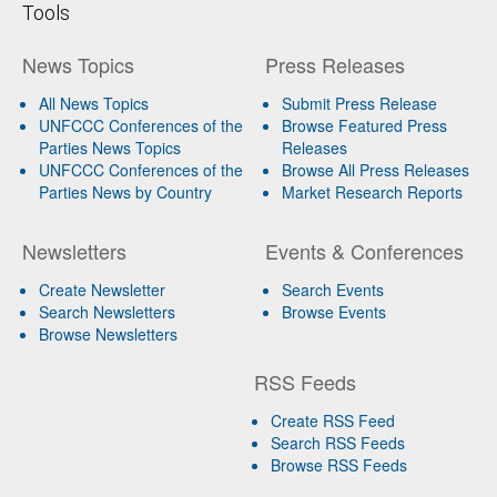
Tools
News Topics
Press Releases
All News Topics
Submit Press Release
UNFCCC Conferences of the
Browse Featured Press
Parties News Topics
Releases
UNFCCC Conferences of the
Browse All Press Releases
Parties News by Country
Market Research Reports
Newsletters
Events & Conferences
Create Newsletter
Search Events
Search Newsletters
Browse Events
Browse Newsletters
RSS Feeds
Create RSS Feed
Search RSS Feeds
Browse RSS Feeds