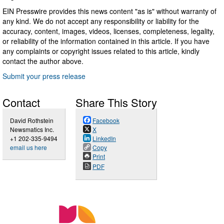
EIN Presswire provides this news content "as is" without warranty of
any kind. We do not accept any responsibility or liability for the
accuracy, content, images, videos, licenses, completeness, legality,
or reliability of the information contained in this article. If you have
any complaints or copyright issues related to this article, kindly
contact the author above.
Submit your press release
Contact
Share This Story
David Rothstein
Facebook
Newsmatics Inc.
X
+1 202-335-9494
LinkedIn
email us here
Copy
Print
PDF