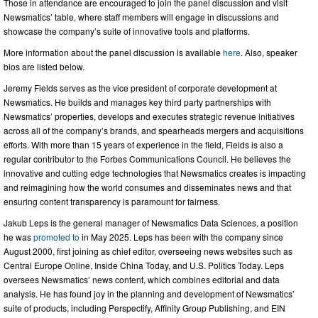
Those in attendance are encouraged to join the panel discussion and visit
Newsmatics’ table, where staff members will engage in discussions and
showcase the company’s suite of innovative tools and platforms.
More information about the panel discussion is available
here
. Also, speaker
bios are listed below.
Jeremy Fields serves as the vice president of corporate development at
Newsmatics. He builds and manages key third party partnerships with
Newsmatics’ properties, develops and executes strategic revenue initiatives
across all of the company’s brands, and spearheads mergers and acquisitions
efforts. With more than 15 years of experience in the field, Fields is also a
regular contributor to the Forbes Communications Council. He believes the
innovative and cutting edge technologies that Newsmatics creates is impacting
and reimagining how the world consumes and disseminates news and that
ensuring content transparency is paramount for fairness.
Jakub Leps is the general manager of Newsmatics Data Sciences, a position
he was
promoted to
in May 2025. Leps has been with the company since
August 2000, first joining as chief editor, overseeing news websites such as
Central Europe Online, Inside China Today, and U.S. Politics Today. Leps
oversees Newsmatics’ news content, which combines editorial and data
analysis. He has found joy in the planning and development of Newsmatics’
suite of products, including Perspectify, Affinity Group Publishing, and EIN