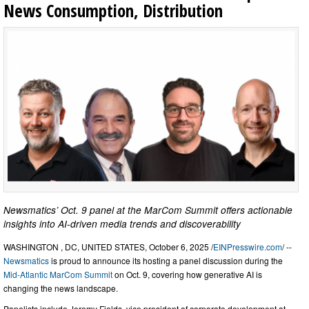
News Consumption, Distribution
Newsmatics’ Oct. 9 panel at the MarCom Summit offers actionable
insights into AI-driven media trends and discoverability
WASHINGTON , DC, UNITED STATES, October 6, 2025 /
EINPresswire.com
/ --
Newsmatics
is proud to announce its hosting a panel discussion during the
Mid-Atlantic MarCom Summit
on Oct. 9, covering how generative AI is
changing the news landscape.
Panelists include Jeremy Fields, vice president of corporate development at