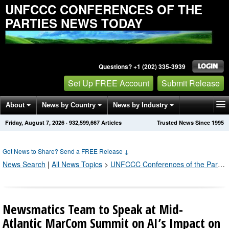
UNFCCC CONFERENCES OF THE
PARTIES NEWS TODAY
Questions? +1 (202) 335-3939
Set Up FREE Account
Submit Release
About
News by Country
News by Industry
Friday, August 7, 2026
·
932,599,666
Articles
Trusted News Since 1995
Get News Alerts
Press Releases
Contact
Got News to Share? Send a FREE Release
↓
News Search
|
All News Topics
>
UNFCCC Conferences of the Parties
Newsmatics Team to Speak at Mid-
Atlantic MarCom Summit on AI’s Impact on